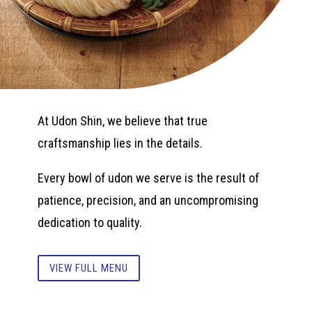
At Udon Shin, we believe that true
craftsmanship lies in the details.
Every bowl of udon we serve is the result of
patience, precision, and an uncompromising
dedication to quality.
VIEW FULL MENU